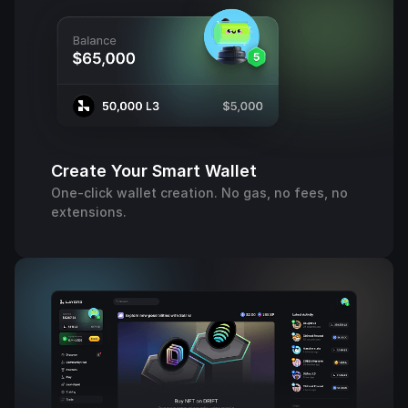
Create Your Smart Wallet
One-click wallet creation. No gas, no fees, no
extensions.