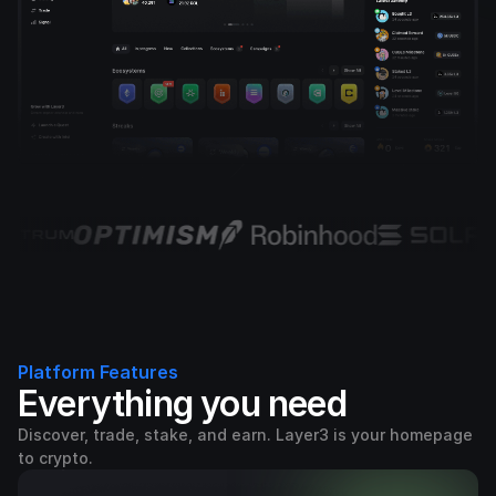
Platform Features
Everything you need
Discover, trade, stake, and earn. Layer3 is your homepage
to crypto.