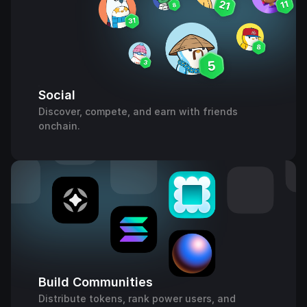
Social
Discover, compete, and earn with friends
onchain.
Build Communities
Distribute tokens, rank power users, and