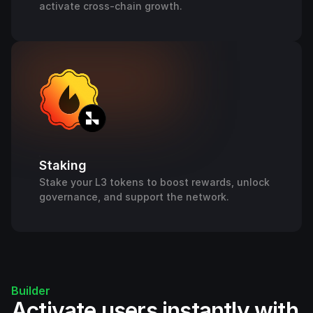
activate cross-chain growth.
Staking
Stake your L3 tokens to boost rewards, unlock
governance, and support the network.
Builder
Activate users instantly with