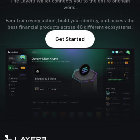
The Layer3 Wallet connects you to the entire onchain
world.
Earn from every action, build your identity, and access the
best financial products across 40 different ecosystems.
Get Started