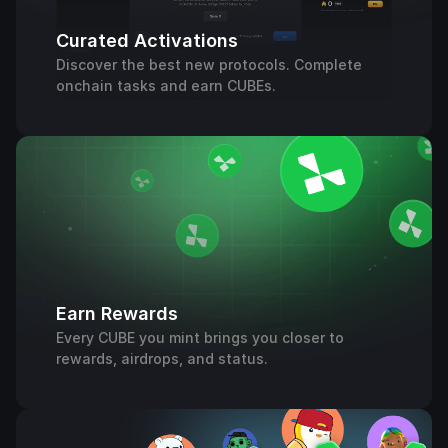
Curated Activations
Discover the best new protocols. Complete
onchain tasks and earn CUBEs.
Earn Rewards
Every CUBE you mint brings you closer to
rewards, airdrops, and status.