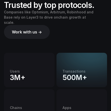
Trusted by top protocols.
Companies like Optimism, Arbitrum, Robinhood and
Base rely on Layer3 to drive onchain growth at
scale.
Work with us →
Users
Transactions
3M+
500M+
Chains
Apps