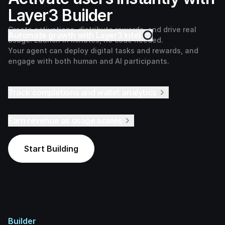
Layer3 Builder
Create activations, distribute rewards, and drive real
Automate growth with Layer3 Intel
usage. Launch in minutes, no code needed.
Your agent can deploy digital tasks and rewards, and
engage with both human and AI participants.
Track completions and wallet analytics
Earn revenue as usage scales
Start Building
Builder