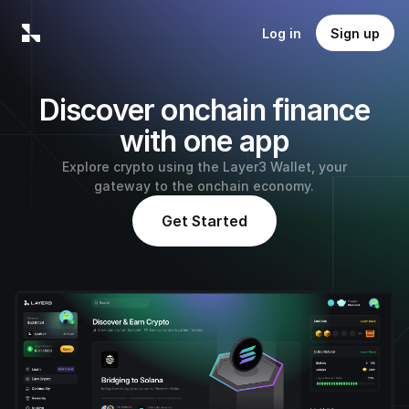
Log in
Sign up
Discover onchain finance
with one app
Explore crypto using the Layer3 Wallet, your
gateway to the onchain economy.
Get Started