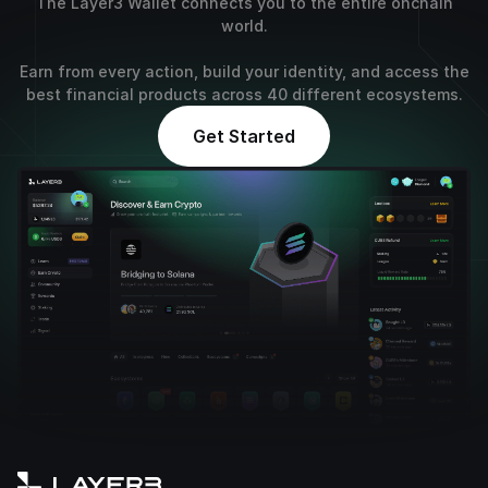
The Layer3 Wallet connects you to the entire onchain
world.
Earn from every action, build your identity, and access the
best financial products across 40 different ecosystems.
Get Started