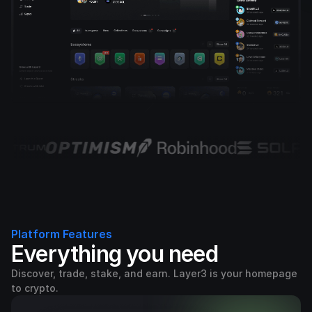
Platform Features
Everything you need
Discover, trade, stake, and earn. Layer3 is your homepage
to crypto.