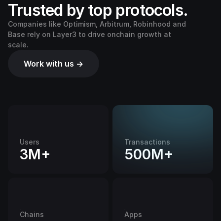
Trusted by top protocols.
Companies like Optimism, Arbitrum, Robinhood and
Base rely on Layer3 to drive onchain growth at
scale.
Work with us →
Users
Transactions
3M+
500M+
Chains
Apps