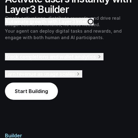
Layer3 Builder
Create activations, distribute rewards, and drive real
Automate growth with Layer3 Intel
usage. Launch in minutes, no code needed.
Your agent can deploy digital tasks and rewards, and
engage with both human and AI participants.
Track completions and wallet analytics
Earn revenue as usage scales
Start Building
Builder