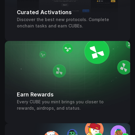
Curated Activations
Discover the best new protocols. Complete
onchain tasks and earn CUBEs.
Earn Rewards
Every CUBE you mint brings you closer to
rewards, airdrops, and status.