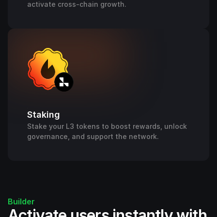
activate cross-chain growth.
Staking
Stake your L3 tokens to boost rewards, unlock
governance, and support the network.
Builder
Activate users instantly with