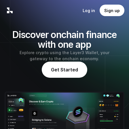
Log in
Sign up
Discover onchain finance
with one app
Explore crypto using the Layer3 Wallet, your
gateway to the onchain economy.
Get Started