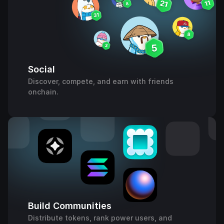
Social
Discover, compete, and earn with friends
onchain.
Build Communities
Distribute tokens, rank power users, and