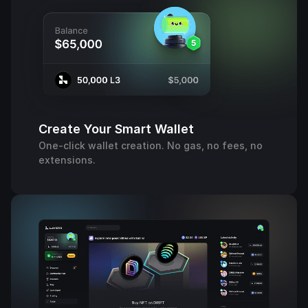
Create Your Smart Wallet
One-click wallet creation. No gas, no fees, no
extensions.